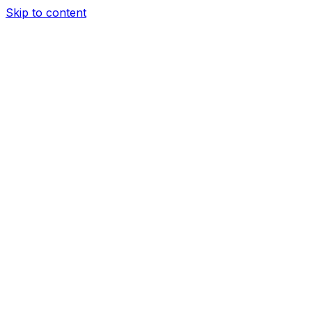
Skip to content