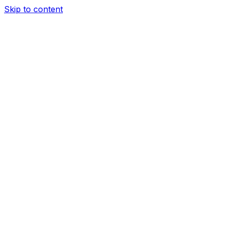
Skip to content