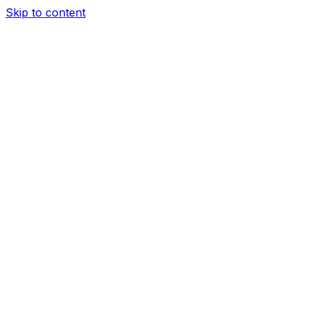
Skip to content
Sections
The top 3 (do these before anything else)
The top 4 to 7
Copy link
Share